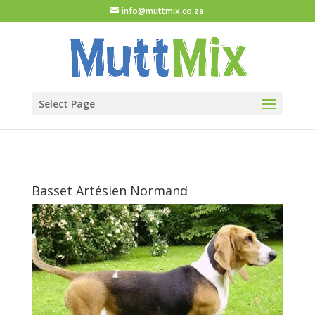
info@muttmix.co.za
Select Page
Basset Artésien Normand