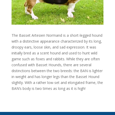
The Basset Artesien Normand is a short-legged hound
with a distinctive appearance characterized by its long,
droopy ears, loose skin, and sad expression. It was
initially bred as a scent hound and used to hunt wild
game such as foxes and rabbits. While they are often
confused with Basset Hounds, there are several
distinctions between the two breeds: the BAN is lighter
in weight and has longer legs than the Basset Hound
slightly. With a rather low-set and elongated frame, the
BAN’s body is two times as long as it is high!