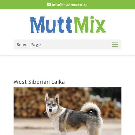
info@muttmix.co.za
Select Page
West Siberian Laika