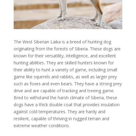
The West Siberian Laika is a breed of hunting dog
originating from the forests of Siberia. These dogs are
known for their versatility, intelligence, and excellent
hunting abilities. They are skilled hunters known for
their ability to hunt a variety of game, including small
game like squirrels and rabbits, as well as larger prey
such as foxes and even bears. They have a strong prey
drive and are capable of tracking and treeing game.
Bred to withstand the harsh climate of Siberia, these
dogs have a thick double coat that provides insulation
against cold temperatures. They are hardy and
resilient, capable of thriving in rugged terrain and
extreme weather conditions.