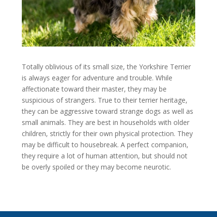
Totally oblivious of its small size, the Yorkshire Terrier
is always eager for adventure and trouble. While
affectionate toward their master, they may be
suspicious of strangers. True to their terrier heritage,
they can be aggressive toward strange dogs as well as
small animals. They are best in households with older
children, strictly for their own physical protection. They
may be difficult to housebreak. A perfect companion,
they require a lot of human attention, but should not
be overly spoiled or they may become neurotic.