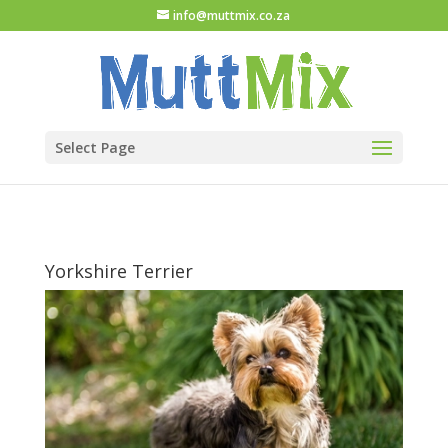
info@muttmix.co.za
Select Page
Yorkshire Terrier