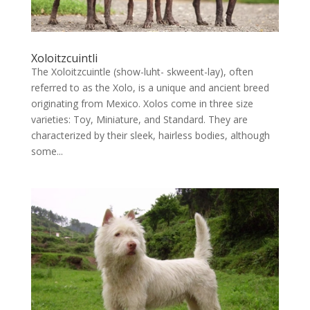
Xoloitzcuintli
The Xoloitzcuintle (show-luht- skweent-lay), often
referred to as the Xolo, is a unique and ancient breed
originating from Mexico. Xolos come in three size
varieties: Toy, Miniature, and Standard. They are
characterized by their sleek, hairless bodies, although
some...