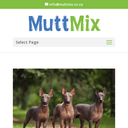
info@muttmix.co.za
Select Page