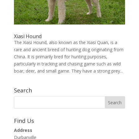
Xiasi Hound
The Xiasi Hound, also known as the Xiasi Quan, is a
rare and ancient breed of hunting dog originating from
China. It is primarily bred for hunting purposes,
particularly in tracking and chasing game such as wild
boar, deer, and small game. They have a strong prey...
Search
Find Us
Address
Durbanville